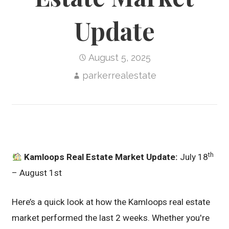
Update
August 5, 2025
parkerrealestate
th
Kamloops Real Estate Market Update:
July 18
– August 1st
Here’s a quick look at how the Kamloops real estate
market performed the last 2 weeks. Whether you're