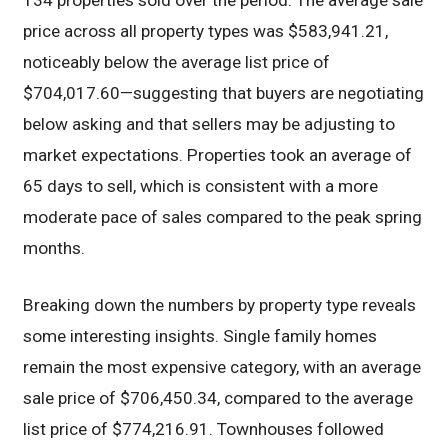
134 properties sold over the period. The average sale
price across all property types was $583,941.21,
noticeably below the average list price of
$704,017.60—suggesting that buyers are negotiating
below asking and that sellers may be adjusting to
market expectations. Properties took an average of
65 days to sell, which is consistent with a more
moderate pace of sales compared to the peak spring
months.
Breaking down the numbers by property type reveals
some interesting insights. Single family homes
remain the most expensive category, with an average
sale price of $706,450.34, compared to the average
list price of $774,216.91. Townhouses followed