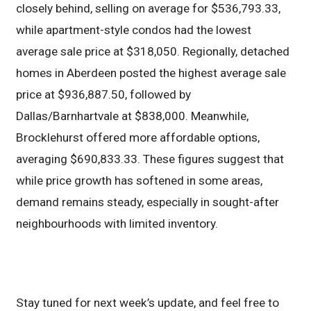
closely behind, selling on average for $536,793.33,
while apartment-style condos had the lowest
average sale price at $318,050. Regionally, detached
homes in Aberdeen posted the highest average sale
price at $936,887.50, followed by
Dallas/Barnhartvale at $838,000. Meanwhile,
Brocklehurst offered more affordable options,
averaging $690,833.33. These figures suggest that
while price growth has softened in some areas,
demand remains steady, especially in sought-after
neighbourhoods with limited inventory.
Stay tuned for next week’s update, and feel free to