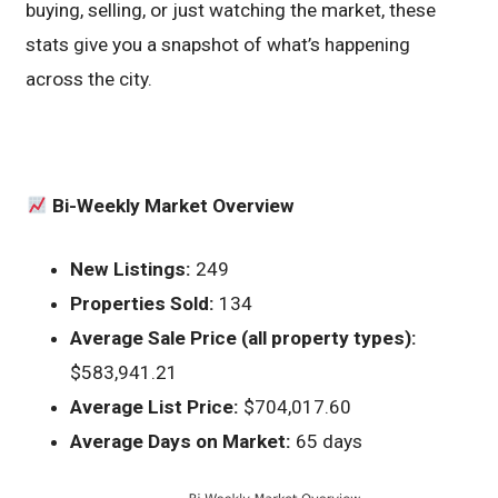
buying, selling, or just watching the market, these
stats give you a snapshot of what’s happening
across the city.
Bi-Weekly Market Overview
New Listings:
249
Properties Sold:
134
Average Sale Price (all property types):
$583,941.21
Average List Price:
$704,017.60
Average Days on Market:
65 days