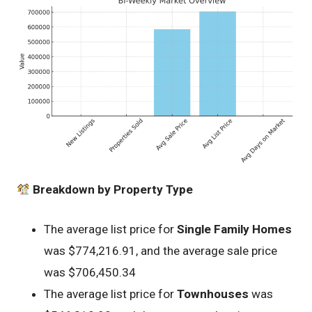
Breakdown by Property Type
The average list price for
Single Family Homes
was $774,216.91, and the average sale price
was $706,450.34
The average list price for
Townhouses
was