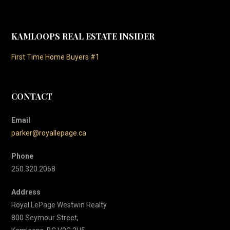
KAMLOOPS REAL ESTATE INSIDER
First Time Home Buyers #1
CONTACT
Email
parker@royallepage.ca
Phone
250.320.2068
Address
Royal LePage Westwin Realty
800 Seymour Street,