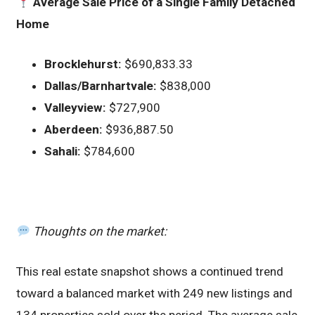
Average Sale Price of a Single Family Detached
Home
Brocklehurst:
$690,833.33
Dallas/Barnhartvale:
$838,000
Valleyview:
$727,900
Aberdeen:
$936,887.50
Sahali:
$784,600
Thoughts on the market:
This real estate snapshot shows a continued trend
toward a balanced market with 249 new listings and