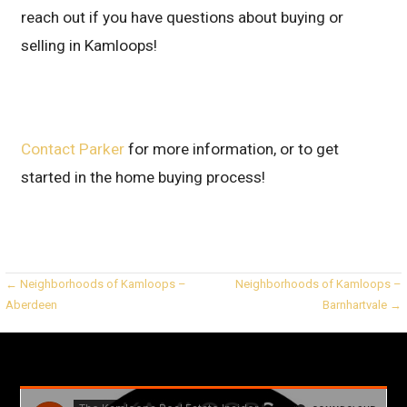
reach out if you have questions about buying or
selling in Kamloops!
Contact Parker
for more information, or to get
started in the home buying process!
Post
← Neighborhoods of Kamloops –
Neighborhoods of Kamloops –
Aberdeen
Barnhartvale →
navigation