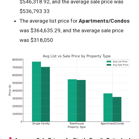
$546,318.92, and the average sale price was
$536,793.33
The average list price for
Apartments/Condos
was $364,635.29, and the average sale price
was $318,050