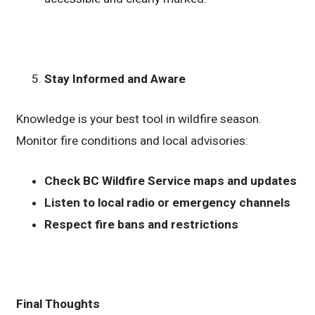
Stay Informed and Aware
Knowledge is your best tool in wildfire season.
Monitor fire conditions and local advisories:
Check BC Wildfire Service maps and updates
Listen to local radio or emergency channels
Respect fire bans and restrictions
Final Thoughts