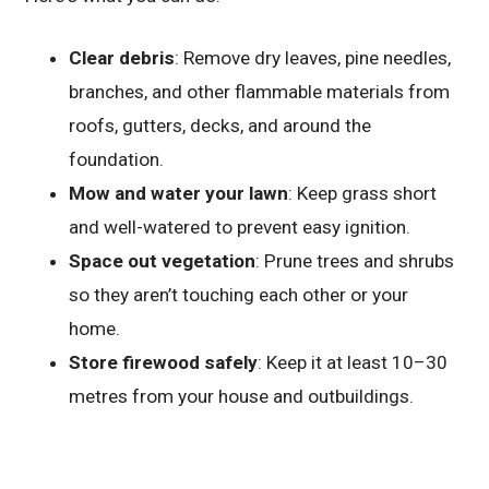
Clear debris
: Remove dry leaves, pine needles,
branches, and other flammable materials from
roofs, gutters, decks, and around the
foundation.
Mow and water your lawn
: Keep grass short
and well-watered to prevent easy ignition.
Space out vegetation
: Prune trees and shrubs
so they aren’t touching each other or your
home.
Store firewood safely
: Keep it at least 10–30
metres from your house and outbuildings.