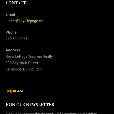
CONTACT
Email
parker@royallepage.ca
Phone
250.320.2068
Address
Royal LePage Westwin Realty
800 Seymour Street,
Kamloops, BC V2C 2H5
Instagram
Facebook
YouTube
SoundCloud
Twitter
JOIN OUR NEWSLETTER