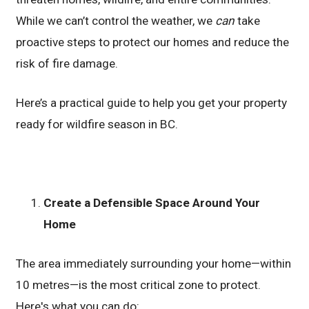
While we can’t control the weather, we
can
take
proactive steps to protect our homes and reduce the
risk of fire damage.
Here’s a practical guide to help you get your property
ready for wildfire season in BC.
Create a Defensible Space Around Your
Home
The area immediately surrounding your home—within
10 metres—is the most critical zone to protect.
Here's what you can do: