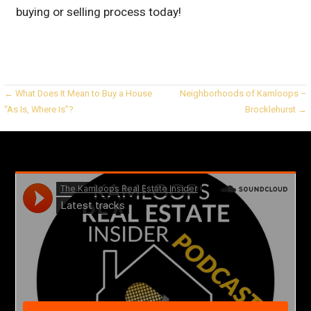
buying or selling process today!
Post
← What Does It Mean to Buy a House
Neighborhoods of Kamloops –
“As Is, Where Is”?
Brocklehurst →
navigation