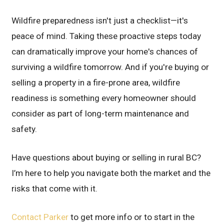
Wildfire preparedness isn't just a checklist—it's
peace of mind. Taking these proactive steps today
can dramatically improve your home's chances of
surviving a wildfire tomorrow. And if you're buying or
selling a property in a fire-prone area, wildfire
readiness is something every homeowner should
consider as part of long-term maintenance and
safety.
Have questions about buying or selling in rural BC?
I’m here to help you navigate both the market and the
risks that come with it.
Contact Parker
to get more info or to start in the