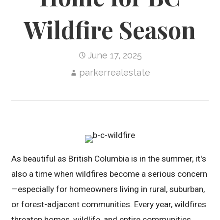
Wildfire Season
June 17, 2025
parkerrealestate
As beautiful as British Columbia is in the summer, it's
also a time when wildfires become a serious concern
—especially for homeowners living in rural, suburban,
or forest-adjacent communities. Every year, wildfires
threaten homes, wildlife, and entire communities.