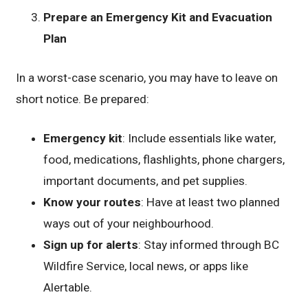
Prepare an Emergency Kit and Evacuation
Plan
In a worst-case scenario, you may have to leave on
short notice. Be prepared:
Emergency kit
: Include essentials like water,
food, medications, flashlights, phone chargers,
important documents, and pet supplies.
Know your routes
: Have at least two planned
ways out of your neighbourhood.
Sign up for alerts
: Stay informed through BC
Wildfire Service, local news, or apps like
Alertable.