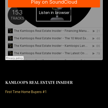
KAMLOOPS REAL ESTATE INSIDER
First Time Home Buyers #1