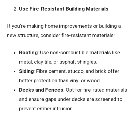
Use Fire-Resistant Building Materials
If you're making home improvements or building a
new structure, consider fire-resistant materials:
Roofing
: Use non-combustible materials like
metal, clay tile, or asphalt shingles.
Siding
: Fibre cement, stucco, and brick offer
better protection than vinyl or wood.
Decks and Fences
: Opt for fire-rated materials
and ensure gaps under decks are screened to
prevent ember intrusion.