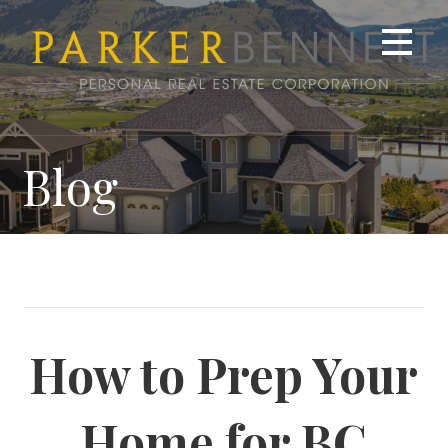
Skip
to
content
Blog
How to Prep Your
Home for BC