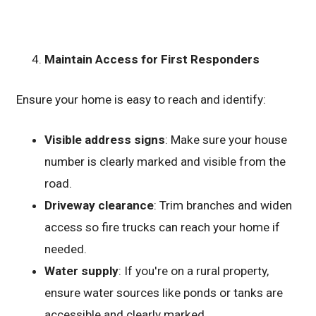
Maintain Access for First Responders
Ensure your home is easy to reach and identify:
Visible address signs
: Make sure your house
number is clearly marked and visible from the
road.
Driveway clearance
: Trim branches and widen
access so fire trucks can reach your home if
needed.
Water supply
: If you're on a rural property,
ensure water sources like ponds or tanks are
accessible and clearly marked.