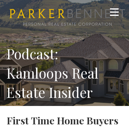
Skip
to
content
Podcast:
Kamloops Real
Estate Insider
First Time Home Buyers