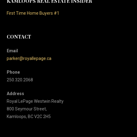
KAMLOOPS REAL ESTATE INSIDER
First Time Home Buyers #1
CONTACT
Email
parker@royallepage.ca
Phone
250.320.2068
Address
Royal LePage Westwin Realty
800 Seymour Street,
Kamloops, BC V2C 2H5