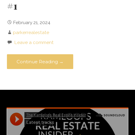
#1
February 21, 2024
parkerrealestate
Leave a comment
Continue Reading →