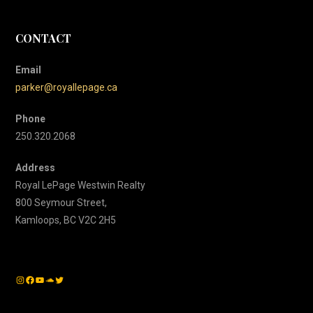
CONTACT
Email
parker@royallepage.ca
Phone
250.320.2068
Address
Royal LePage Westwin Realty
800 Seymour Street,
Kamloops, BC V2C 2H5
Instagram
Facebook
YouTube
SoundCloud
Twitter