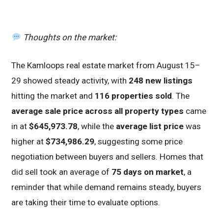
Thoughts on the market:
The Kamloops real estate market from August 15–
29 showed steady activity, with
248 new listings
hitting the market and
116 properties sold
. The
average sale price across all property types
came
in at
$645,973.78
, while the
average list price
was
higher at
$734,986.29
, suggesting some price
negotiation between buyers and sellers. Homes that
did sell took an average of
75 days on market
, a
reminder that while demand remains steady, buyers
are taking their time to evaluate options.