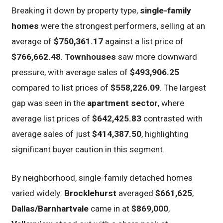
Breaking it down by property type,
single-family
homes
were the strongest performers, selling at an
average of
$750,361.17
against a list price of
$766,662.48
.
Townhouses
saw more downward
pressure, with average sales of
$493,906.25
compared to list prices of
$558,226.09
. The largest
gap was seen in the
apartment sector
, where
average list prices of
$642,425.83
contrasted with
average sales of just
$414,387.50
, highlighting
significant buyer caution in this segment.
By neighborhood, single-family detached homes
varied widely:
Brocklehurst
averaged
$661,625
,
Dallas/Barnhartvale
came in at
$869,000
,