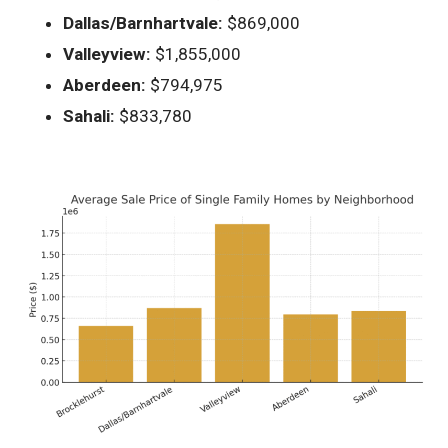
Dallas/Barnhartvale:
$869,000
Valleyview:
$1,855,000
Aberdeen:
$794,975
Sahali:
$833,780