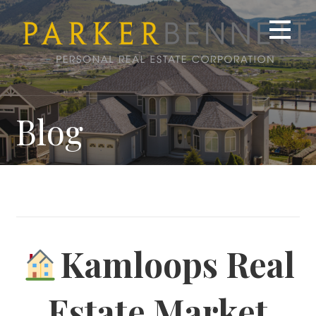
Skip
to
content
Blog
Kamloops Real
Estate Market