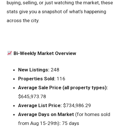
buying, selling, or just watching the market, these
stats give you a snapshot of what’s happening
across the city.
Bi-Weekly Market Overview
New Listings:
248
Properties Sold:
116
Average Sale Price (all property types):
$645,973.78
Average List Price:
$734,986.29
Average Days on Market
(for homes sold
from Aug 15-29th)
:
75 days