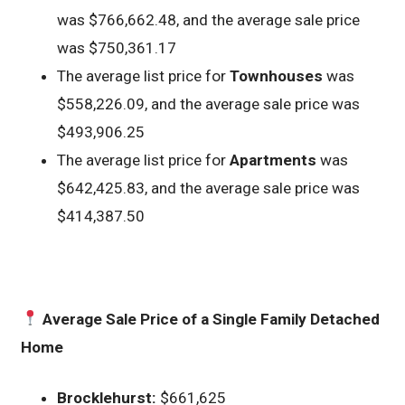
was $766,662.48, and the average sale price
was $750,361.17
The average list price for
Townhouses
was
$558,226.09, and the average sale price was
$493,906.25
The average list price for
Apartments
was
$642,425.83, and the average sale price was
$414,387.50
Average Sale Price of a Single Family Detached
Home
Brocklehurst:
$661,625