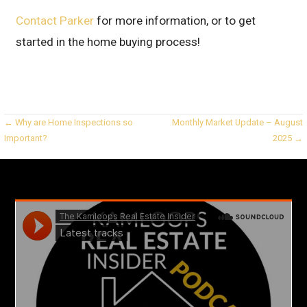
Contact Parker
for more information, or to get
started in the home buying process!
Post
← Why are Home Inspections so
Monthly Market Update – August
Important?
2025 →
navigation