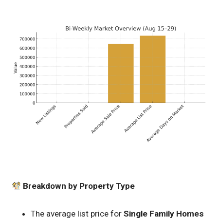
Breakdown by Property Type
The average list price for
Single Family Homes