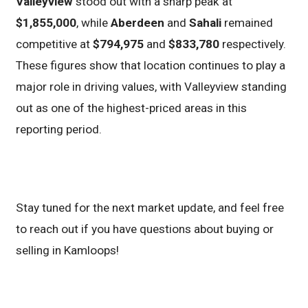
Valleyview
stood out with a sharp peak at
$1,855,000
, while
Aberdeen
and
Sahali
remained
competitive at
$794,975
and
$833,780
respectively.
These figures show that location continues to play a
major role in driving values, with Valleyview standing
out as one of the highest-priced areas in this
reporting period.
Stay tuned for the next market update, and feel free
to reach out if you have questions about buying or
selling in Kamloops!