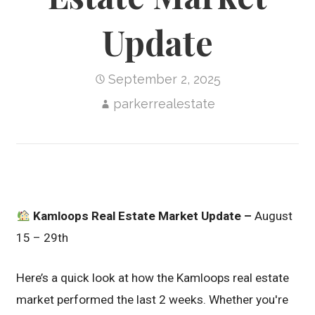
Update
September 2, 2025
parkerrealestate
Kamloops Real Estate Market Update –
August
15 – 29th
Here’s a quick look at how the Kamloops real estate
market performed the last 2 weeks. Whether you're