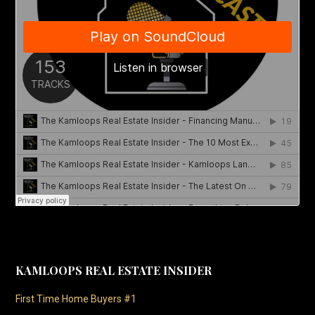
KAMLOOPS REAL ESTATE INSIDER
First Time Home Buyers #1